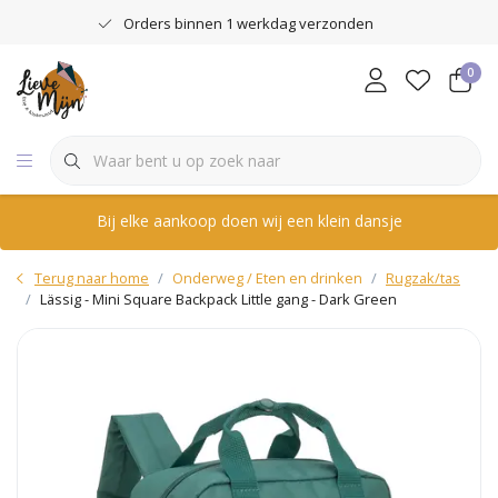
Orders binnen 1 werkdag verzonden
0
Bij elke aankoop doen wij een klein dansje
Terug naar home
Onderweg / Eten en drinken
Rugzak/tas
Lässig - Mini Square Backpack Little gang - Dark Green