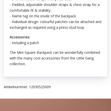
- Padded, adjustable shoulder straps & chest strap for a
comfortable fit & stability
- Name tag on the inside of the backpack
- Individual design: colourful patches can be attached and
exchanged as required using a press-stud loop
Accessories:
- Including a patch
The Mini Square Backpack can be wonderfully combined
with the many cool accessories from the Little Gang
collection.
Artikelnummer: 12030525009