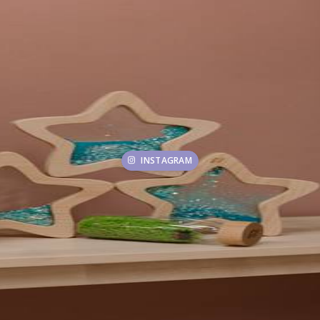
INSTAGRAM