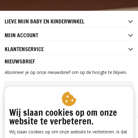
LIEVE MIJN BABY EN KINDERWINKEL
MIJN ACCOUNT
KLANTENSERVICE
NIEUWSBRIEF
Abonneer je op onze nieuwsbrief om op de hoogte te blijven.
ABONNEER
Wij slaan cookies op om onze
website te verbeteren.
Wij slaan cookies op om onze website te verbeteren. Is dat