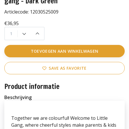
gang - Dark Green
Articlecode:
12030525009
€36,95
TOEVOEGEN AAN WINKELWAGEN
SAVE AS FAVORITE
Product informatie
Beschrijving
Together we are colourful! Welcome to Little
Gang, where cheerful styles make parents & kids