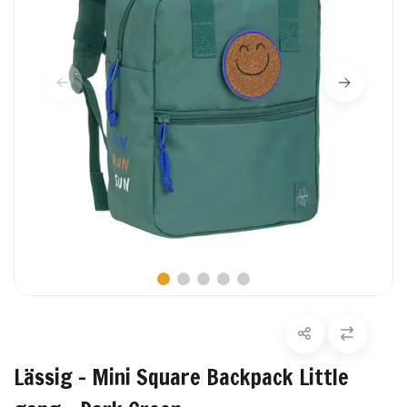
Lässig - Mini Square Backpack Little