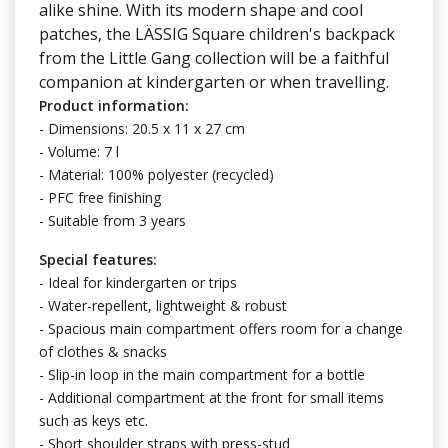
alike shine. With its modern shape and cool
patches, the LÄSSIG Square children's backpack
from the Little Gang collection will be a faithful
companion at kindergarten or when travelling.
Product information:
- Dimensions: 20.5 x 11 x 27 cm
- Volume: 7 l
- Material: 100% polyester (recycled)
- PFC free finishing
- Suitable from 3 years
Special features:
- Ideal for kindergarten or trips
- Water-repellent, lightweight & robust
- Spacious main compartment offers room for a change
of clothes & snacks
- Slip-in loop in the main compartment for a bottle
- Additional compartment at the front for small items
such as keys etc.
- Short shoulder straps with press-stud